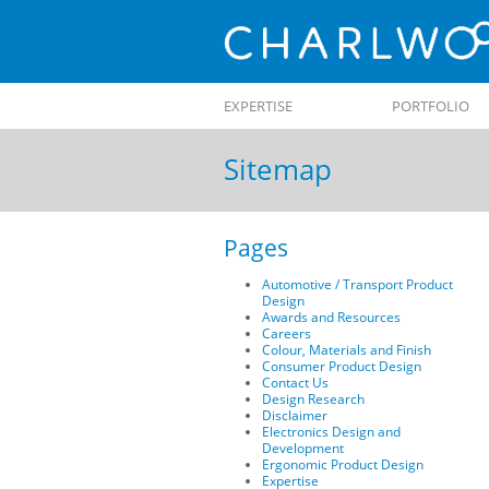
Skip to
EXPERTISE
PORTFOLIO
content
Sitemap
Pages
Automotive / Transport Product
Design
Awards and Resources
Careers
Colour, Materials and Finish
Consumer Product Design
Contact Us
Design Research
Disclaimer
Electronics Design and
Development
Ergonomic Product Design
Expertise