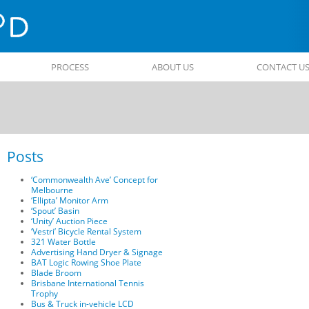
PROCESS
ABOUT US
CONTACT U
Posts
Post
navigati
‘Commonwealth Ave’ Concept for
Melbourne
‘Ellipta’ Monitor Arm
‘Spout’ Basin
‘Unity’ Auction Piece
‘Vestri’ Bicycle Rental System
321 Water Bottle
Advertising Hand Dryer & Signage
BAT Logic Rowing Shoe Plate
Blade Broom
Brisbane International Tennis
Trophy
Bus & Truck in-vehicle LCD