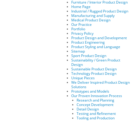
Furniture / Interior Product Design
Home Page
Industrial / Rugged Product Design
Manufacturing and Supply
Medical Product Design
Our Practice
Portfolio
Privacy Policy
Product Design and Development
Product Engineering
Product Styling and Language
Sitemap
Sport Product Design
Sustainability / Green Product
Design
Sustainable Product Design
Technology Product Design
Unique Pieces
We Deliver Inspired Product Design
Solutions
Prototypes and Models
Our Proven Innovation Process
Research and Planning
Concept Development
Detail Design
Testing and Refinement
Tooling and Production