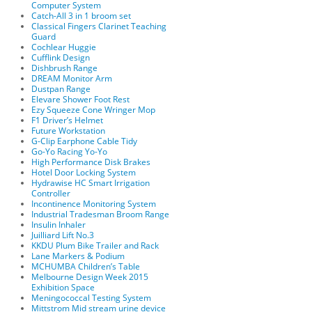
Computer System
Catch-All 3 in 1 broom set
Classical Fingers Clarinet Teaching
Guard
Cochlear Huggie
Cufflink Design
Dishbrush Range
DREAM Monitor Arm
Dustpan Range
Elevare Shower Foot Rest
Ezy Squeeze Cone Wringer Mop
F1 Driver’s Helmet
Future Workstation
G-Clip Earphone Cable Tidy
Go-Yo Racing Yo-Yo
High Performance Disk Brakes
Hotel Door Locking System
Hydrawise HC Smart Irrigation
Controller
Incontinence Monitoring System
Industrial Tradesman Broom Range
Insulin Inhaler
Juilliard Lift No.3
KKDU Plum Bike Trailer and Rack
Lane Markers & Podium
MCHUMBA Children’s Table
Melbourne Design Week 2015
Exhibition Space
Meningococcal Testing System
Mittstrom Mid stream urine device