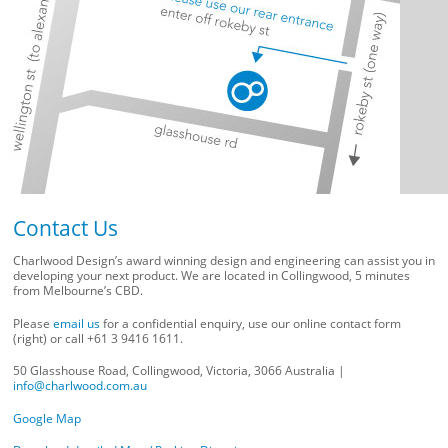
Contact Us
Charlwood Design’s award winning design and engineering can assist you in
developing your next product. We are located in Collingwood, 5 minutes
from Melbourne’s CBD.
Please
email us
for a confidential enquiry, use our online contact form
(right) or call +61 3 9416 1611.
50 Glasshouse Road, Collingwood, Victoria, 3066 Australia |
info@charlwood.com.au
Google Map