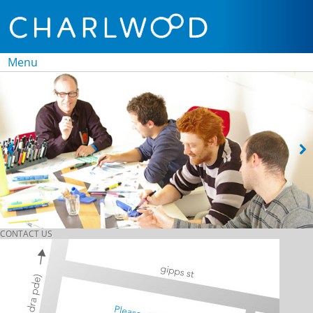
Menu
Skip to
content
CONTACT US