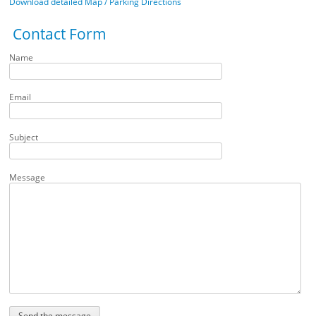
Download detailed Map / Parking Directions
Contact Form
Name
Email
Subject
Message