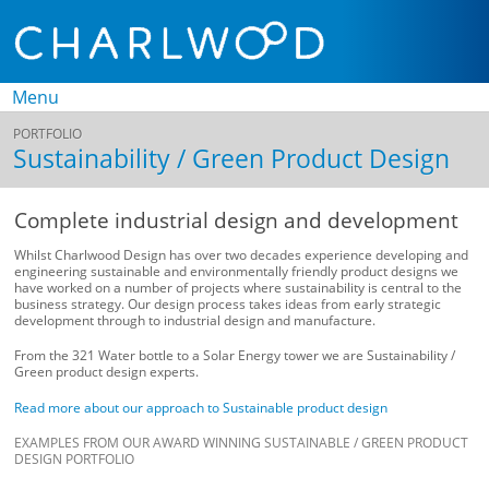
Menu
PORTFOLIO
Skip to
Sustainability / Green Product Design
content
Complete industrial design and development
Whilst Charlwood Design has over two decades experience developing and
engineering sustainable and environmentally friendly product designs we
have worked on a number of projects where sustainability is central to the
business strategy. Our design process takes ideas from early strategic
development through to industrial design and manufacture.
From the 321 Water bottle to a Solar Energy tower we are Sustainability /
Green product design experts.
Read more about our approach to Sustainable product design
EXAMPLES FROM OUR AWARD WINNING SUSTAINABLE / GREEN PRODUCT
DESIGN PORTFOLIO
K
H
U
3
S
‘
‘
S
F
T