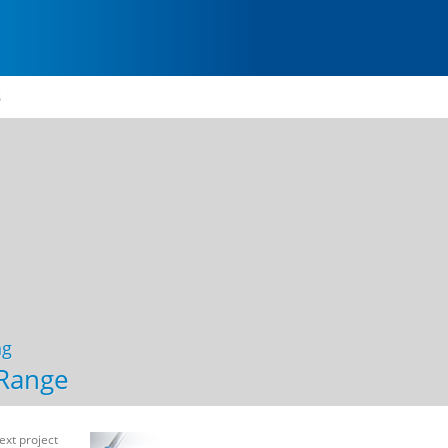
S
ng
Range
ext project