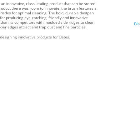
 an innovative, class leading product that can be stored
navigat
product there was room to innovate, the brush features a
ristles for optimal cleaning. The bold, durable dustpan
for producing eye-catching, friendly and innovative
r than its competitors with moulded side ridges to clean
Bl
bber edges attract and trap dust and fine particles.
designing innovative products for Oates.