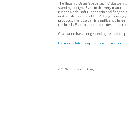
The flagship Oates ‘space saving’ dustpan is
standing upright. Even in this very mature 
rubber blade, soft rubber grip and flagged b
and brush continues Oates’ design strategy 
products. The dustpan is significantly large
the brush. Electrostatic properties in the ru
Charlwood has a long standing relationship 
For more Oates projects please click here
© 2026 Charlwood Design