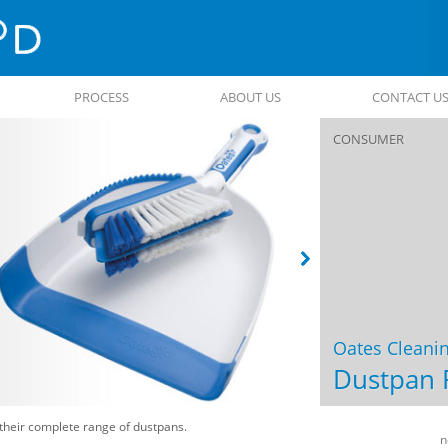
PROCESS
ABOUT US
CONTACT U
CONSUMER
Oates Cleani
Dustpan 
their complete range of dustpans.
Post
n