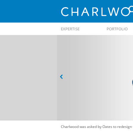
Skip to
EXPERTISE
PORTFOLIO
content
Charlwood was asked by Oates to redesign 