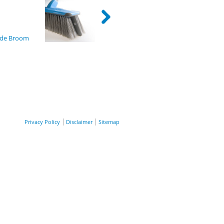
ion
ade Broom
Privacy Policy
Disclaimer
Sitemap