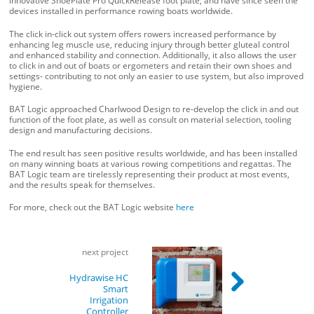
innovative ShoePlate Pro QuickRelease foot plate, and have since seen the
devices installed in performance rowing boats worldwide.
The click in-click out system offers rowers increased performance by
enhancing leg muscle use, reducing injury through better gluteal control
and enhanced stability and connection. Additionally, it also allows the user
to click in and out of boats or ergometers and retain their own shoes and
settings- contributing to not only an easier to use system, but also improved
hygiene.
BAT Logic approached Charlwood Design to re-develop the click in and out
function of the foot plate, as well as consult on material selection, tooling
design and manufacturing decisions.
The end result has seen positive results worldwide, and has been installed
on many winning boats at various rowing competitions and regattas. The
BAT Logic team are tirelessly representing their product at most events,
and the results speak for themselves.
For more, check out the BAT Logic website
here
Post
next project
navigation
Hydrawise HC
Smart
Irrigation
Controller