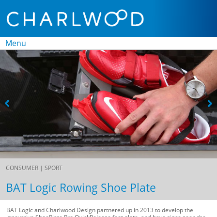
Menu
Skip to
content
CONSUMER |
SPORT
BAT Logic Rowing Shoe Plate
BAT Logic and Charlwood Design partnered up in 2013 to develop the