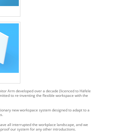
nitor Arm developed over a decade (licenced to Häfele
tted to re-inventing the flexible workspace with the
ionary new workspace system designed to adapt to a
s.
ave all interrupted the workplace landscape, and we
roof our system for any other introductions.