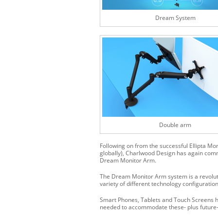
Dream System
Double arm
Following on from the successful Ellipta Mo
globally), Charlwood Design has again commi
Dream Monitor Arm.
The Dream Monitor Arm system is a revolut
variety of different technology configuration
Smart Phones, Tablets and Touch Screens h
needed to accommodate these- plus future-p