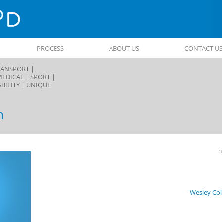
PROCESS
ABOUT US
CONTACT U
ANSPORT |
MEDICAL |
SPORT |
BILITY |
UNIQUE
m
Post
n
navigat
Wesley Col