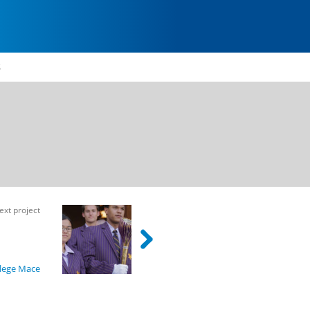
S
ext project
ion
lege Mace