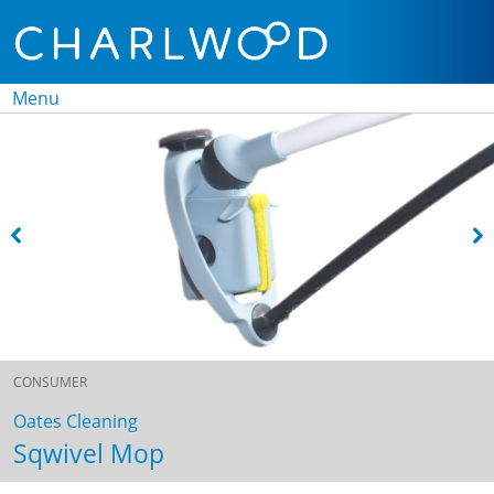
Menu
Skip to
content
CONSUMER
Oates Cleaning
Sqwivel Mop