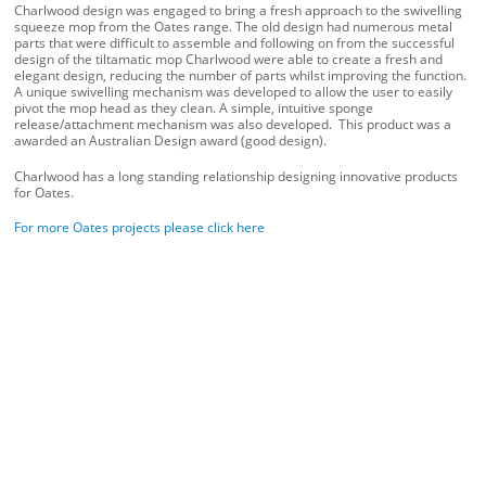
Charlwood design was engaged to bring a fresh approach to the swivelling
squeeze mop from the Oates range. The old design had numerous metal
parts that were difficult to assemble and following on from the successful
design of the tiltamatic mop Charlwood were able to create a fresh and
elegant design, reducing the number of parts whilst improving the function.
A unique swivelling mechanism was developed to allow the user to easily
pivot the mop head as they clean. A simple, intuitive sponge
release/attachment mechanism was also developed. This product was a
awarded an Australian Design award (good design).
Charlwood has a long standing relationship designing innovative products
for Oates.
For more Oates projects please click here